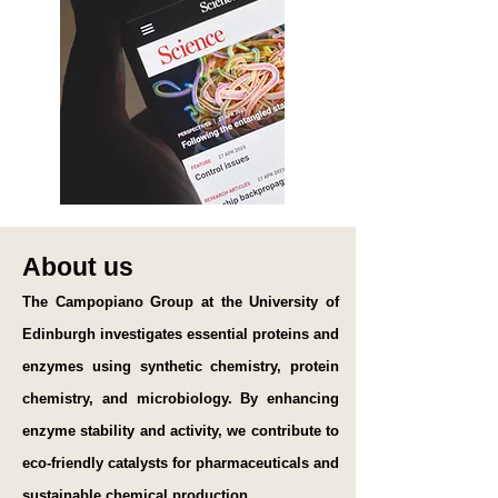
About us
The Campopiano Group at the University of
Edinburgh investigates essential proteins and
enzymes using synthetic chemistry, protein
chemistry, and microbiology. By enhancing
enzyme stability and activity, we contribute to
eco-friendly catalysts for pharmaceuticals and
sustainable chemical production.