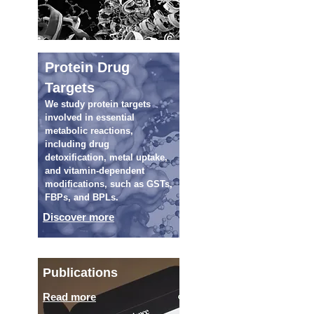
Protein Drug
Targets
We study protein targets
involved in essential
metabolic reactions,
including drug
detoxification, metal uptake,
and vitamin-dependent
modifications, such as GSTs,
FBPs, and BPLs.
Discover more
Publications
Read more