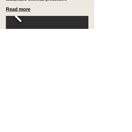
Read more
Contact
us