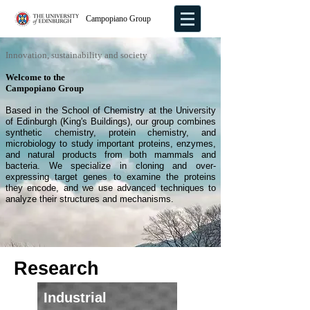
Campopiano Group
Innovation, sustainability and society
Welcome to the
Campopiano Group
Based in the School of Chemistry at the University
of Edinburgh (King's Buildings), our group combines
synthetic chemistry, protein chemistry, and
microbiology to study important proteins, enzymes,
and natural products from both mammals and
bacteria. We specialize in cloning and over-
expressing target genes to examine the proteins
they encode, and we use advanced techniques to
analyze their structures and mechanisms.
Research
Industrial