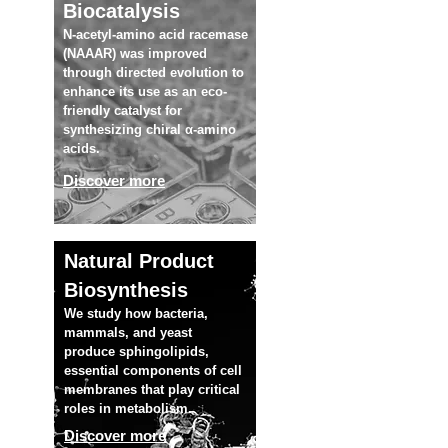
Biocatalysis
N-acetyl-amino acid racemase
(NAAAR) was improved
through directed evolution to
enhance its use as an eco-
friendly catalyst for
synthesizing chiral α-amino
acids.
Discover more
Natural Product
Biosynthesis
We study how bacteria,
mammals, and yeast
produce sphingolipids,
essential components of cell
membranes that play critical
roles in metabolism.
Discover more