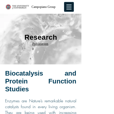
Campopiano Group
Research
Publication
s
Biocatalysis and
Protein Function
Studies
Enzymes are Nature’s remarkable natural
catalysts found in every living organism.
They are being used with increasing