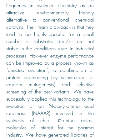
frequency in synthetic chemistry as an
attractive, environmentally friendly
alternative to conventional chemical
catalysts. Their main drawback is that they
tend to be highly specific for a small
number of substrates and/or are not
stable in the conditions used in industrial
processes. However, enzyme performance
can be improved by a process known as
“directed evolution”, a combination of
protein engineering (by semi-rational or
random mutagenesis) and selective
screening of the best variants. We have
successfully applied this technology to the
evolution of an N-acetyl-amino acid
racemase (NAAAR) involved in the
synthesis of chiral α-amino acids,
molecules of interest for the pharma
industry. We have generated libraries of