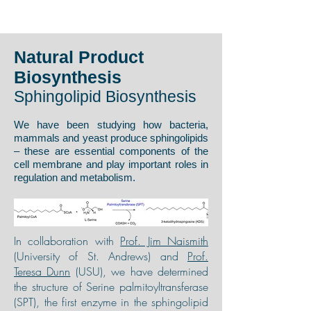
Natural Product
Biosynthesis
Sphingolipid Biosynthesis
We have been studying how bacteria,
mammals and yeast produce sphingolipids
– these are essential components of the
cell membrane and play important roles in
regulation and metabolism.
In collaboration with
Prof. Jim Naismith
(University of St. Andrews) and
Prof.
Teresa Dunn
(USU), we have determined
the structure of Serine palmitoyltransferase
(SPT), the first enzyme in the sphingolipid