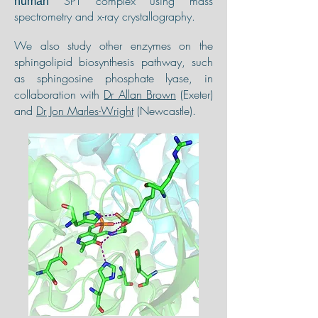
SPT complex using mass
human
spectrometry and x-ray crystallography.
We
also study other enzymes on the
sphingolipid biosynthesis pathway, such
as sphingosine phosphate lyase, in
collaboration with
Dr Allan Brown
(Exeter)
and
Dr Jon Marles-Wright
(Newcastle).