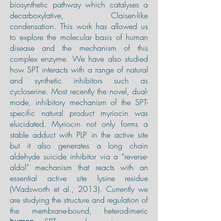
biosynthetic pathway which catalyses a
decarboxylative, Claisen-like
condensation. This work has allowed us
to explore the molecular basis of human
disease and the mechanism of this
complex enzyme. We have also studied
how SPT interacts with a range of natural
and synthetic inhibitors such as
cycloserine. Most recently the novel, dual-
mode, inhibitory mechanism of the SPT-
specific natural product myriocin was
elucidated. Myriocin not only forms a
stable adduct with PLP in the active site
but it also generates a long chain
aldehyde suicide inhibitor via a “reverse-
aldol” mechanism that reacts with an
essential active site lysine residue
(Wadsworth et al., 2013). Currently we
are studying the structure and regulation of
the membrane-bound, heterodimeric