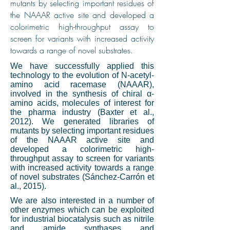
mutants by selecting important residues of
the NAAAR active site and developed a
colorimetric high-throughput assay to
screen for variants with increased activity
towards a range of novel substrates.
We have successfully applied this
technology to the evolution of N-acetyl-
amino acid racemase (NAAAR),
involved in the synthesis of chiral α-
amino acids, molecules of interest for
the pharma industry (Baxter et al.,
2012). We generated libraries of
mutants by selecting important residues
of the NAAAR active site and
developed a colorimetric high-
throughput assay to screen for variants
with increased activity towards a range
of novel substrates (Sánchez-Carrón et
al., 2015).
We are also interested in a number of
other enzymes which can be exploited
for industrial biocatalysis such as nitrile
and amide synthases and