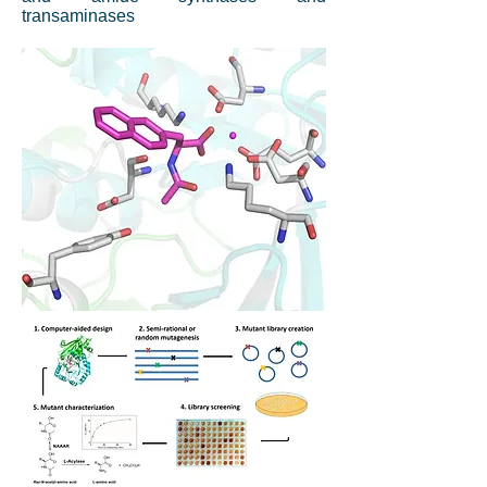
transaminases