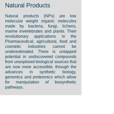
Natural Products
Natural products (NPs) are low
molecular weight organic molecules
made by bacteria, fungi, lichens,
marine invertebrates and plants. Their
revolutionary applications in the
Pharmaceutical, agricultural, food and
cosmetic industries cannot be
underestimated. There is untapped
potential in undiscovered compounds
from unexplored biological sources that
are now more accessible, through the
advances in synthetic biology,
genomics and proteomics which allow
for manipulation of biosynthetic
pathways.
In our group we have interest in
identifying and characterizing
metabolic pathways involved in the
production of natural molecules such