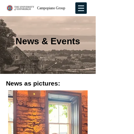
Campopiano Group
News & Events
News as pictures: