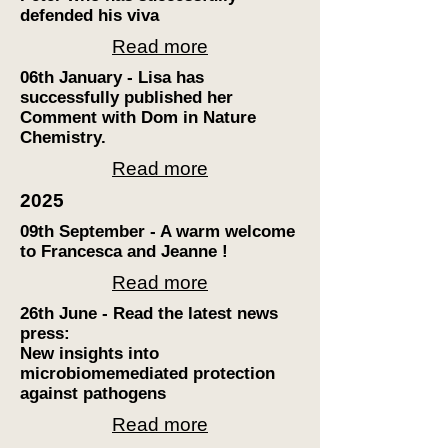
defended his viva
Read more
06th January - Lisa has
successfully published her
Comment with Dom in Nature
Chemistry.
Read more
2025
09th September - A warm welcome
to Francesca and Jeanne !
Read more
26th June - Read the latest news
press:
New insights into
microbiome
mediated protection
against pathogens
Read more