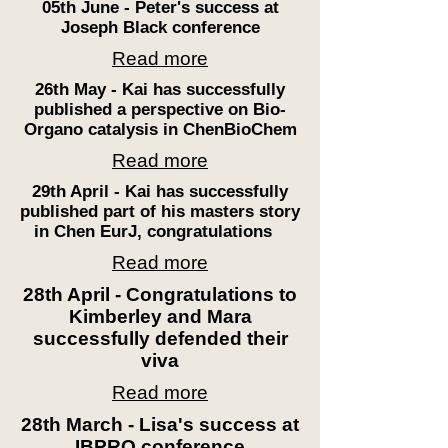
05th June - Peter's success at
Joseph Black conference
Read more
26th May - Kai has successfully
published a
perspective
on Bio-
Organo catalysis in
ChenBioChem
Read more
29th April - Kai has successfully
published part of his masters story
in
Chen
EurJ, congratulations
Read more
28th April - Congratulations to
Kimberley and Mara
successfully defended their
viva
Read more
28th March - Lisa's success at
IBPRO conference