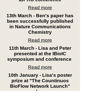
Read more
13th March - Ben's paper has
been successfully published
in Nature Communications
Chemistry
Read more
11th March - Lisa and Peter
presented at the IBioIC
symposium and conference
Read more
10th January - Lisa's poster
prize at "The Countinuos
BioFlow Network Launch"
conference
Read more
4th December - First year PhD