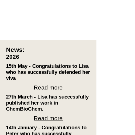
News:
2026
15th May - Congratulations to Lisa
who has successfully defended her
viva
Read more
27th March - Lisa has successfully
published her work in
ChemBioChem.
Read more
14th January - Congratulations to
Peter who has successfully