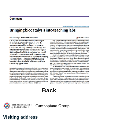
Back
Campopiano Group
Visiting address
University of Edinburgh
School of Chemistry