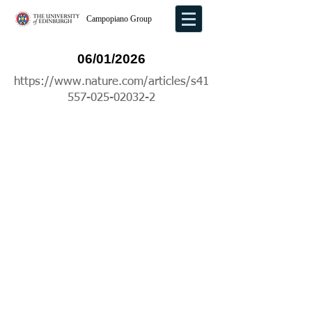
Campopiano Group
06/01/2026
https://www.nature.com/articles/s41
557-025-02032-2