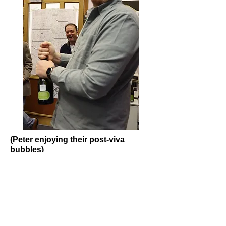
(Peter enjoying their post-viva
bubbles)
Back
Campopiano Group
Visiting address