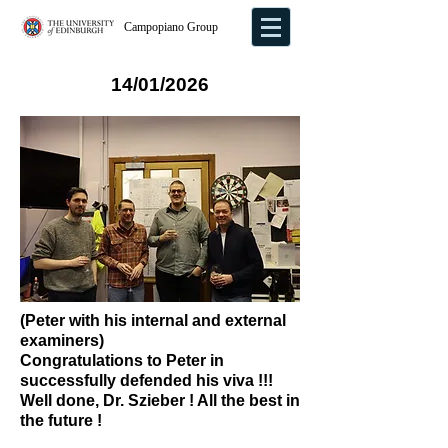
Campopiano Group
14/01/2026
(Peter with his internal and external
examiners)
Congratulations to Peter in
successfully defended his viva !!!
Well done, Dr. Szieber ! All the best in
the future !