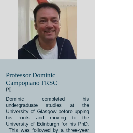
Professor Dominic
Campopiano FRSC
PI
Dominic completed his
undergraduate studies at the
University of Glasgow before upping
his roots and moving to the
University of Edinburgh for his PhD.
This was followed by a three-year