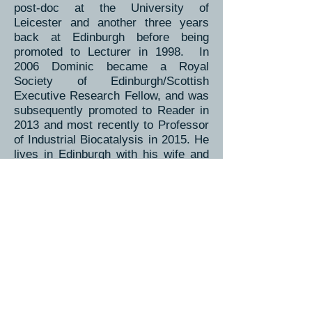
post-doc at the University of
Leicester and another three years
back at Edinburgh before being
promoted to Lecturer in 1998. In
2006 Dominic became a Royal
Society of Edinburgh/Scottish
Executive Research Fellow, and was
subsequently promoted to Reader in
2013 and most recently to Professor
of Industrial Biocatalysis in 2015. He
lives in Edinburgh with his wife and
young family.
Back