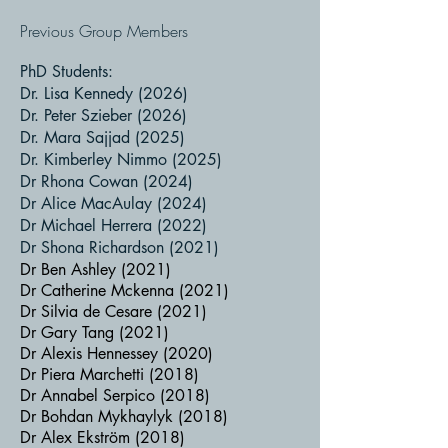
Previous Group Members
PhD Students:
Dr. Lisa Kennedy (2026)
Dr. Peter Szieber (2026)
Dr. Mara Sajjad (2025)
Dr. Kimberley Nimmo (2025)
Dr Rhona Cowan (2024)
Dr Alice MacAulay (2024)​
Dr Michael Herrera (2022)
Dr Shona Richardson (2021)
Dr Ben Ashley (2021)
Dr Catherine Mckenna (2021)
Dr Silvia de Cesare (2021)
Dr Gary Tang (2021)
Dr Alexis Hennessey (2020)
Dr Piera Marchetti (2018)
Dr Annabel Serpico (2018)
Dr Bohdan Mykhaylyk (2018)
Dr Alex Ekström (2018)