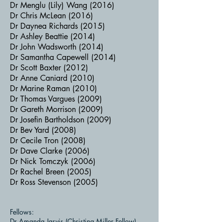
Dr Menglu (Lily) Wang (2016)
Dr Chris McLean (2016)
Dr Daynea Richards (2015)
Dr Ashley Beattie (2014)
Dr John Wadsworth (2014)
Dr Samantha Capewell (2014)
Dr Scott Baxter (2012)
Dr Anne Caniard (2010)
Dr Marine Raman (2010)
Dr Thomas Vargues (2009)
Dr Gareth Morrison (2009)
Dr Josefin Bartholdson (2009)
Dr Bev Yard (2008)
Dr Cecile Tron (2008)
Dr Dave Clarke (2006)
Dr Nick Tomczyk (2006)
Dr Rachel Breen (2005)
Dr Ross Stevenson (2005)
Fellows:
Dr Amanda Jarvis (Christina Miller Fellow)