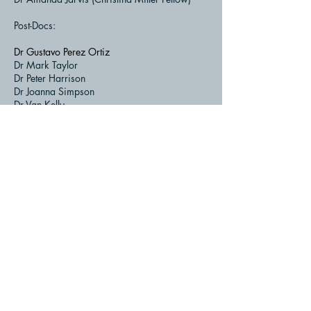
Post-Docs:
Dr Gustavo Perez Ortiz
Dr Mark Taylor
Dr Peter Harrison
Dr Joanna Simpson
Dr Van Kelly
Dr Helen Bell
Dr Chris McLean
Dr Guiomar Sanchez-Carron
Dr David Clarke
Dr Jonathan Lowther
Dr Emily Seo
Back