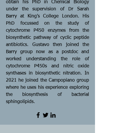
obtain his PhD in Chemical Biology
under the supervision of Dr Sarah
Barry at King’s College London. His
PhD focussed on the study of
cytochrome P450 enzymes from the
biosynthetic pathway of cyclic peptide
antibiotics. Gustavo then joined the
Barry group now as a postdoc and
worked understanding the role of
cytochrome P450s and nitric oxide
synthases in biosynthetic nitration. In
2021 he joined the Campopiano group
where he uses his experience exploring
the biosynthesis of bacterial
sphingolipids.