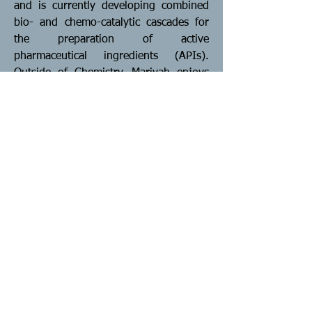
and is currently developing combined
bio- and chemo-catalytic cascades for
the preparation of active
pharmaceutical ingredients (APIs).
Outside of Chemistry, Mariyah enjoys
hiking and reading.