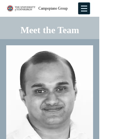
Campopiano Group
Meet the Team