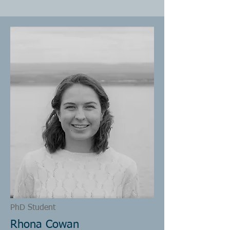
PhD Student
Rhona Cowan