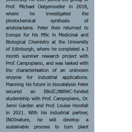
University. He then joined the group of
Prof. Michael Oelgemoeller in 2018,
where he investigated the
photochemical synthesis of
aristolactams. Peter then returned to
Europe for his MSc in Medicinal and
Biological Chemistry at the University
of Edinburgh, where he completed a 3
month summer research project with
Prof. Campopiano, and was tasked with
the characterisation of an unknown
enzyme for industrial applications.
Planning his future in biocatalysis Peter
secured an IBioIC/BBSRC-funded
studentship with Prof. Campopiano, Dr.
Jenni Garden and Prof. Louise Horsfall
in 2021. With his industrial partner,
INDInature, he will develop a
sustainable process to turn plant