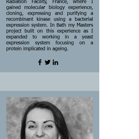
Radiation Facility, France, where I
gained molecular biology experience,
cloning, expressing and purifying a
recombinant kinase using a bacterial
expression system. In Bath my Masters
project built on this experience as I
expanded to working in a yeast
expression system focusing on a
protein implicated in ageing.