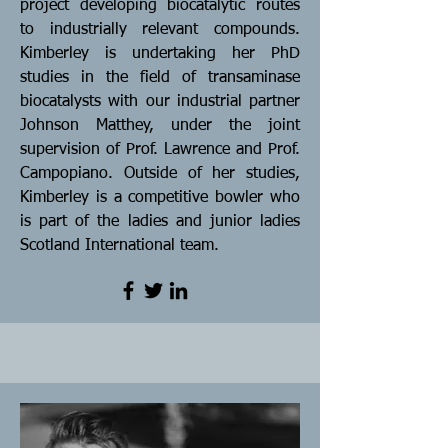
project developing biocatalytic routes
to industrially relevant compounds.
Kimberley is undertaking her PhD
studies in the field of transaminase
biocatalysts with our industrial partner
Johnson Matthey, under the joint
supervision of Prof. Lawrence and Prof.
Campopiano. Outside of her studies,
Kimberley is a competitive bowler who
is part of the ladies and junior ladies
Scotland International team.