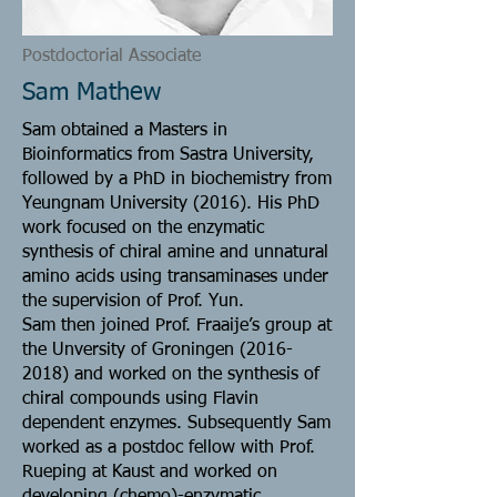
Postdoctorial Associate
Sam Mathew
Sam obtained a Masters in
Bioinformatics from Sastra University,
followed by a PhD in biochemistry from
Yeungnam University (2016). His PhD
work focused on the enzymatic
synthesis of chiral amine and unnatural
amino acids using transaminases under
the supervision of Prof. Yun.
Sam then joined Prof. Fraaije’s group at
the Unversity of Groningen
(2016-
2018)
and worked on the synthesis of
chiral compounds using Flavin
dependent enzymes. Subsequently Sam
worked as a postdoc fellow with Prof.
Rueping at Kaust and worked on