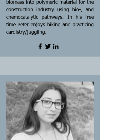
biomass into polymeric material for the
construction industry using bio-, and
chemocatalytic pathways. In his free
time Peter enjoys hiking and practicing
cardistry/juggling.