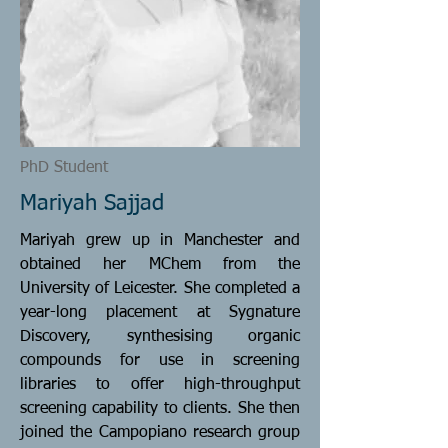
PhD Student
Mariyah Sajjad
Mariyah grew up in Manchester and
obtained her MChem from the
University of Leicester. She completed a
year-long placement at Sygnature
Discovery, synthesising organic
compounds for use in screening
libraries to offer high-throughput
screening capability to clients. She then
joined the Campopiano research group