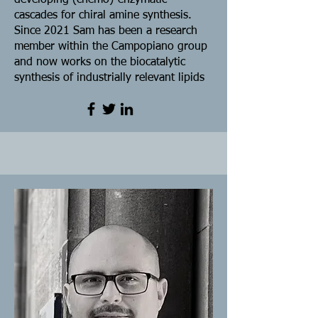
developing (chemo)-enzymatic
cascades for chiral amine synthesis.
Since 2021 Sam has been a research
member within the Campopiano group
and now works on the biocatalytic
synthesis of industrially relevant lipids