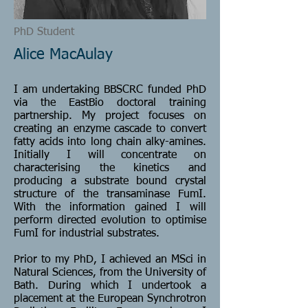
PhD Student
Alice MacAulay
I am undertaking BBSCRC funded PhD
via the EastBio doctoral training
partnership. My project focuses on
creating an enzyme cascade to convert
fatty acids into long chain alky-amines.
Initially I will concentrate on
characterising the kinetics and
producing a substrate bound crystal
structure of the transaminase FumI.
With the information gained I will
perform directed evolution to optimise
FumI for industrial substrates.
Prior to my PhD, I achieved an MSci in
Natural Sciences, from the University of
Bath. During which I undertook a
placement at the European Synchrotron