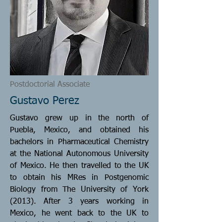
Postdoctorial Associate
Gustavo Perez
Gustavo grew up in the north of
Puebla, Mexico, and obtained his
bachelors in Pharmaceutical Chemistry
at the National Autonomous University
of Mexico. He then travelled to the UK
to obtain his MRes in Postgenomic
Biology from The University of York
(2013). After 3 years working in
Mexico, he went back to the UK to