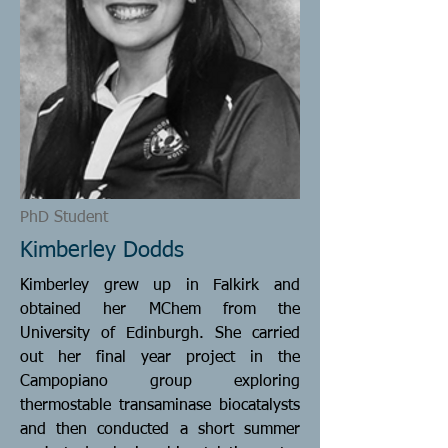
PhD Student
Kimberley Dodds
Kimberley grew up in Falkirk and
obtained her MChem from the
University of Edinburgh. She carried
out her final year project in the
Campopiano group exploring
thermostable transaminase biocatalysts
and then conducted a short summer