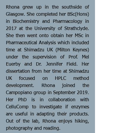
Rhona grew up in the southside of
Glasgow. She completed her BSc(Hons)
in Biochemistry and Pharmacology in
2017 at the University of Strathclyde.
She then went onto obtain her MSc in
Pharmaceutical Analysis which included
time at Shimadzu UK (Milton Keynes)
under the supervision of Prof. Mel
Euerby and Dr. Jennifer Field. Her
dissertation from her time at Shimadzu
UK focused on HPLC method
development. Rhona joined the
Campopiano group in September 2019.
Her PhD is in collaboration with
CelluComp to investigate if enzymes
are useful in adapting their products.
Out of the lab, Rhona enjoys hiking,
photography and reading.