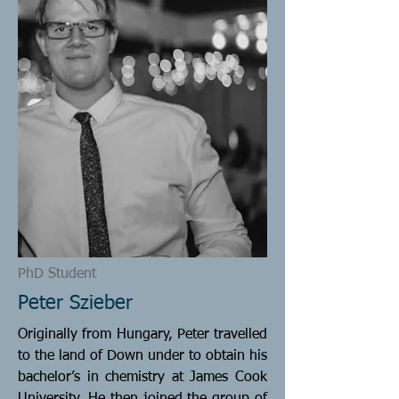
PhD Student
Peter Szieber
Originally from Hungary, Peter travelled
to the land of Down under to obtain his
bachelor’s in chemistry at James Cook